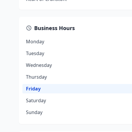
Business Hours
Monday
Tuesday
Wednesday
Thursday
Friday
Saturday
Sunday