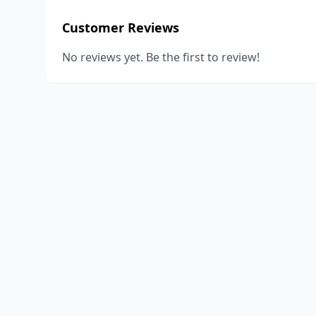
Customer Reviews
No reviews yet. Be the first to review!