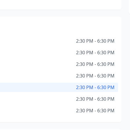
2:30 PM - 6:30 PM
2:30 PM - 6:30 PM
2:30 PM - 6:30 PM
2:30 PM - 6:30 PM
2:30 PM - 6:30 PM
2:30 PM - 6:30 PM
2:30 PM - 6:30 PM