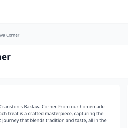
ava Corner
ner
 at Cranston's Baklava Corner. From our homemade
ach treat is a crafted masterpiece, capturing the
 journey that blends tradition and taste, all in the