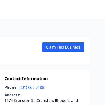
Claim This Business
Contact Information
Phone:
(401) 666-0188
Address:
1674 Cranston St, Cranston, Rhode Island