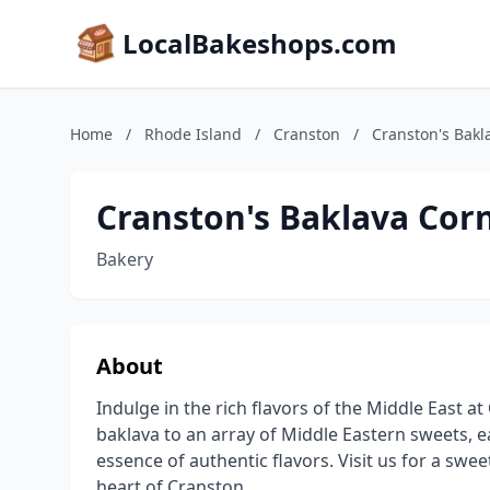
LocalBakeshops.com
Home
/
Rhode Island
/
Cranston
/
Cranston's Bakl
Cranston's Baklava Cor
Bakery
About
Indulge in the rich flavors of the Middle East
baklava to an array of Middle Eastern sweets, e
essence of authentic flavors. Visit us for a sweet
heart of Cranston.