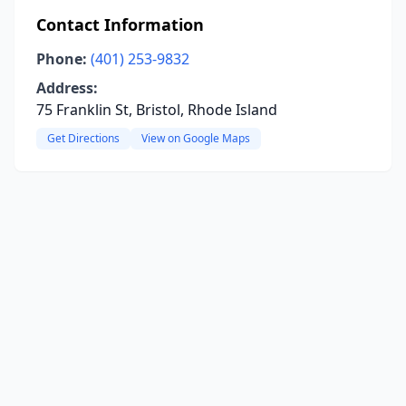
Contact Information
Phone:
(401) 253-9832
Address:
75 Franklin St, Bristol, Rhode Island
Get Directions
View on Google Maps