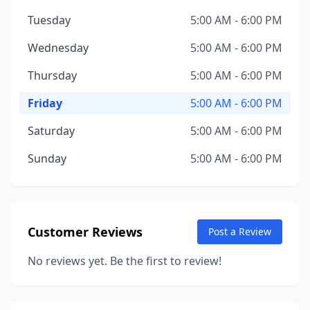
Tuesday
5:00 AM - 6:00 PM
Wednesday
5:00 AM - 6:00 PM
Thursday
5:00 AM - 6:00 PM
Friday
5:00 AM - 6:00 PM
Saturday
5:00 AM - 6:00 PM
Sunday
5:00 AM - 6:00 PM
Customer Reviews
Post a Review
No reviews yet. Be the first to review!