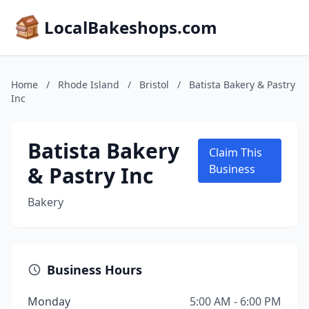
LocalBakeshops.com
Home
/
Rhode Island
/
Bristol
/
Batista Bakery & Pastry
Inc
Batista Bakery
Claim This
& Pastry Inc
Business
Bakery
Business Hours
Monday
5:00 AM - 6:00 PM