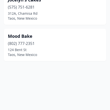
(575) 751-6281
312A, Chamisa Rd
Taos, New Mexico
Mood Bake
(802) 777-2351
124 Bent St
Taos, New Mexico