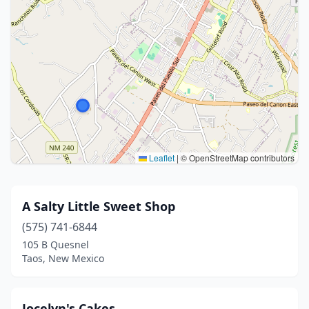
Leaflet
|
© OpenStreetMap contributors
A Salty Little Sweet Shop
(575) 741-6844
105 B Quesnel
Taos, New Mexico
Jocelyn's Cakes