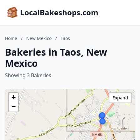
LocalBakeshops.com
Home
/
New Mexico
/
Taos
Bakeries in Taos, New
Mexico
Showing 3 Bakeries
+
Expand
−