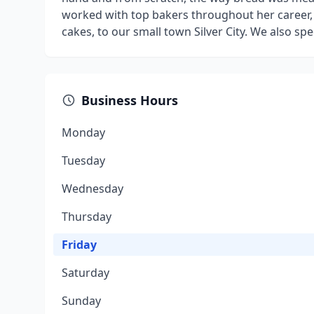
worked with top bakers throughout her career, 
cakes, to our small town Silver City. We also sp
Business Hours
Monday
Tuesday
Wednesday
Thursday
Friday
Saturday
Sunday