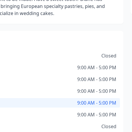
bringing European specialty pastries, pies, and
ecialize in wedding cakes.
Closed
9:00 AM - 5:00 PM
9:00 AM - 5:00 PM
9:00 AM - 5:00 PM
9:00 AM - 5:00 PM
9:00 AM - 5:00 PM
Closed