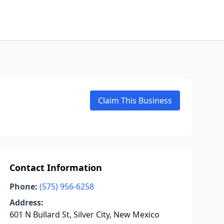
Claim This Business
Contact Information
Phone:
(575) 956-6258
Address:
601 N Bullard St, Silver City, New Mexico