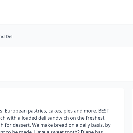
nd Deli
ds, European pastries, cakes, pies and more. BEST
 with a loaded deli sandwich on the freshest
h for dessert. We make bread on a daily basis, by
nt to be made. Have a sweet tooth? Diane has