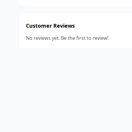
Customer Reviews
No reviews yet. Be the first to review!