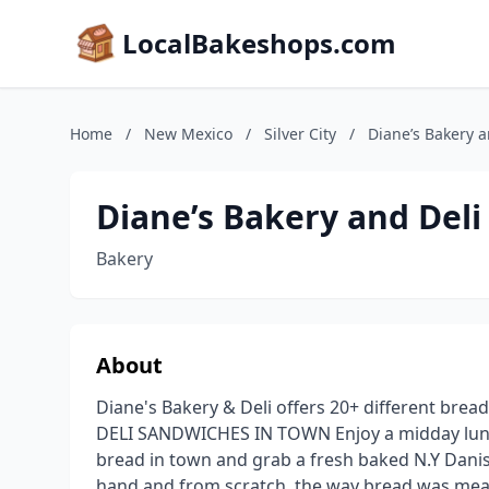
LocalBakeshops.com
Home
/
New Mexico
/
Silver City
/
Diane’s Bakery a
Diane’s Bakery and Deli
Bakery
About
Diane's Bakery & Deli offers 20+ different brea
DELI SANDWICHES IN TOWN Enjoy a midday lunch
bread in town and grab a fresh baked N.Y Danis
hand and from scratch, the way bread was mea