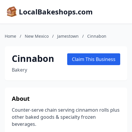
LocalBakeshops.com
Home
/
New Mexico
/
Jamestown
/
Cinnabon
Cinnabon
Claim This Business
Bakery
About
Counter-serve chain serving cinnamon rolls plus
other baked goods & specialty frozen
beverages.