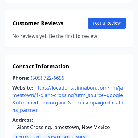
Customer Reviews
Post a Review
No reviews yet. Be the first to review!
Contact Information
Phone:
(505) 722-6655
Website:
https://locations.cinnabon.com/nm/ja
mestown/1-giant-crossing?utm_source=google
&utm_medium=organic&utm_campaign=locatio
ns_partner
Address:
1 Giant Crossing, Jamestown, New Mexico
Get Directions
View on Google Maps