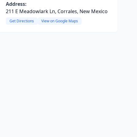
Address:
211 E Meadowlark Ln, Corrales, New Mexico
Get Directions
View on Google Maps