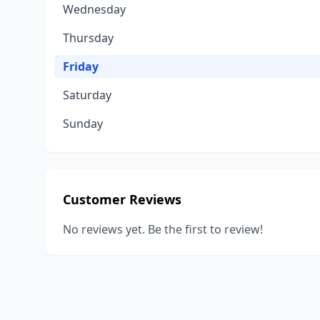
Wednesday
Thursday
Friday
Saturday
Sunday
Customer Reviews
No reviews yet. Be the first to review!