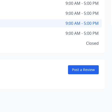
9:00 AM - 5:00 PM
9:00 AM - 5:00 PM
9:00 AM - 5:00 PM
9:00 AM - 5:00 PM
Closed
Post a Review