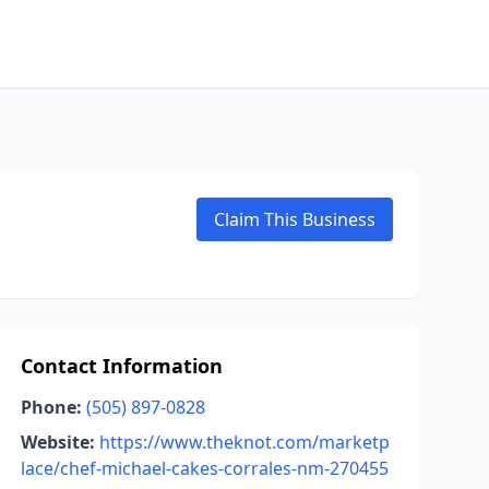
Claim This Business
Contact Information
Phone:
(505) 897-0828
Website:
https://www.theknot.com/marketp
lace/chef-michael-cakes-corrales-nm-270455