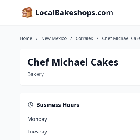
LocalBakeshops.com
Home
/
New Mexico
/
Corrales
/
Chef Michael Cak
Chef Michael Cakes
Bakery
Business Hours
Monday
Tuesday