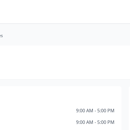
es
9:00 AM - 5:00 PM
9:00 AM - 5:00 PM