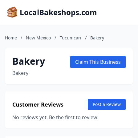
LocalBakeshops.com
Home
/
New Mexico
/
Tucumcari
/
Bakery
Bakery
Claim This Business
Bakery
Customer Reviews
Post a Review
No reviews yet. Be the first to review!