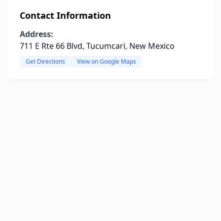
Contact Information
Address:
711 E Rte 66 Blvd, Tucumcari, New Mexico
Get Directions
View on Google Maps