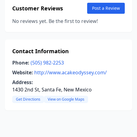
Customer Reviews
Post a Review
No reviews yet. Be the first to review!
Contact Information
Phone:
(505) 982-2253
Website:
http://www.acakeodyssey.com/
Address:
1430 2nd St, Santa Fe, New Mexico
Get Directions
View on Google Maps