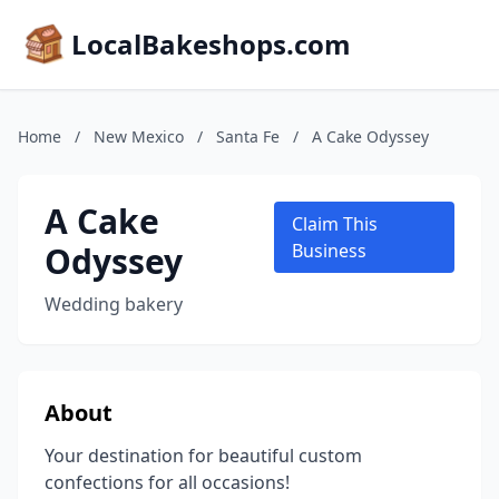
LocalBakeshops.com
Home
/
New Mexico
/
Santa Fe
/
A Cake Odyssey
A Cake
Claim This
Odyssey
Business
Wedding bakery
About
Your destination for beautiful custom
confections for all occasions!