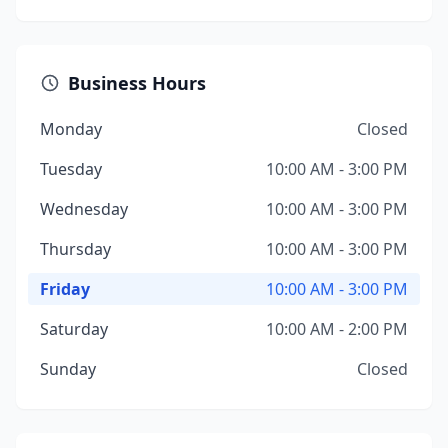
Business Hours
Monday
Closed
Tuesday
10:00 AM - 3:00 PM
Wednesday
10:00 AM - 3:00 PM
Thursday
10:00 AM - 3:00 PM
Friday
10:00 AM - 3:00 PM
Saturday
10:00 AM - 2:00 PM
Sunday
Closed