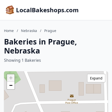
LocalBakeshops.com
Home
/
Nebraska
/
Prague
Bakeries in Prague,
Nebraska
Showing 1 Bakeries
+
Expand
−