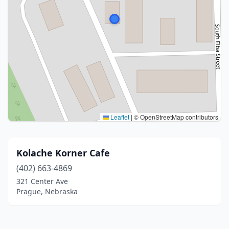
Leaflet
|
© OpenStreetMap contributors
Kolache Korner Cafe
(402) 663-4869
321 Center Ave
Prague, Nebraska