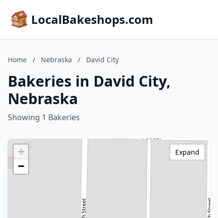
LocalBakeshops.com
Home
/
Nebraska
/
David City
Bakeries in David City,
Nebraska
Showing 1 Bakeries
+
Expand
−