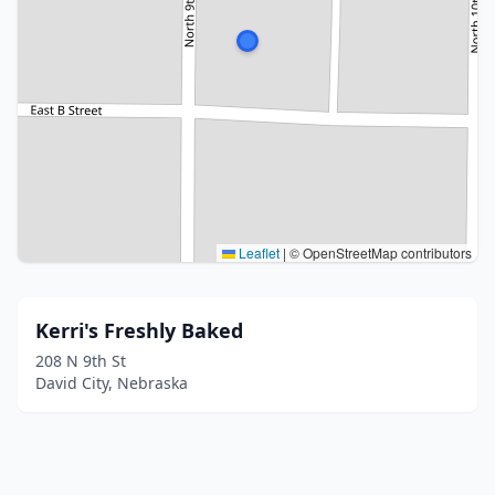
Leaflet
|
© OpenStreetMap contributors
Kerri's Freshly Baked
208 N 9th St
David City, Nebraska