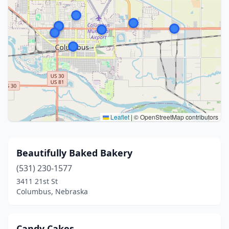
Leaflet
|
© OpenStreetMap contributors
Beautifully Baked Bakery
(531) 230-1577
3411 21st St
Columbus, Nebraska
Candy Cakes