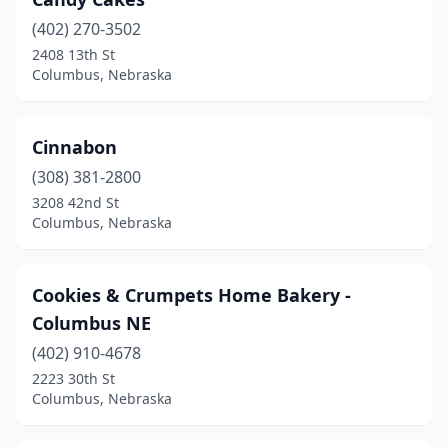
(402) 270-3502
2408 13th St
Columbus, Nebraska
Cinnabon
(308) 381-2800
3208 42nd St
Columbus, Nebraska
Cookies & Crumpets Home Bakery -
Columbus NE
(402) 910-4678
2223 30th St
Columbus, Nebraska