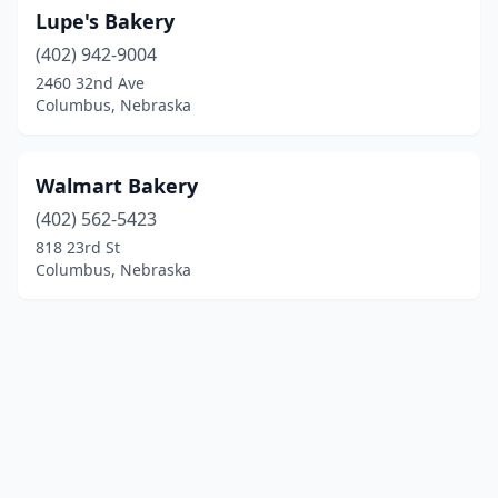
Lupe's Bakery
(402) 942-9004
2460 32nd Ave
Columbus, Nebraska
Walmart Bakery
(402) 562-5423
818 23rd St
Columbus, Nebraska