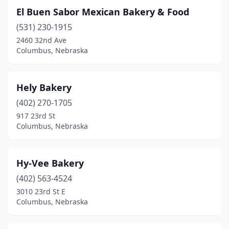
El Buen Sabor Mexican Bakery & Food
(531) 230-1915
2460 32nd Ave
Columbus, Nebraska
Hely Bakery
(402) 270-1705
917 23rd St
Columbus, Nebraska
Hy-Vee Bakery
(402) 563-4524
3010 23rd St E
Columbus, Nebraska