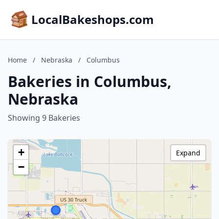
LocalBakeshops.com
Home
/
Nebraska
/
Columbus
Bakeries in Columbus,
Nebraska
Showing 9 Bakeries
+
Expand
−