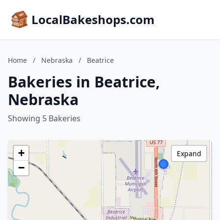
LocalBakeshops.com
Home
/
Nebraska
/
Beatrice
Bakeries in Beatrice,
Nebraska
Showing 5 Bakeries
+
Expand
−