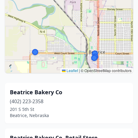
Leaflet
|
© OpenStreetMap contributors
Beatrice Bakery Co
(402) 223-2358
201 S 5th St
Beatrice, Nebraska
Beatrice Bakery Co. Retail Store