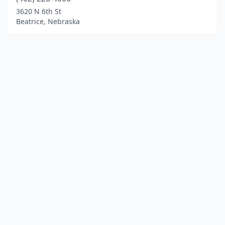
3620 N 6th St
Beatrice, Nebraska