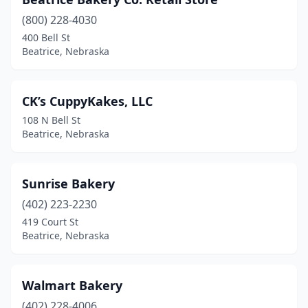
(800) 228-4030
400 Bell St
Beatrice, Nebraska
CK’s CuppyKakes, LLC
108 N Bell St
Beatrice, Nebraska
Sunrise Bakery
(402) 223-2230
419 Court St
Beatrice, Nebraska
Walmart Bakery
(402) 228-4006