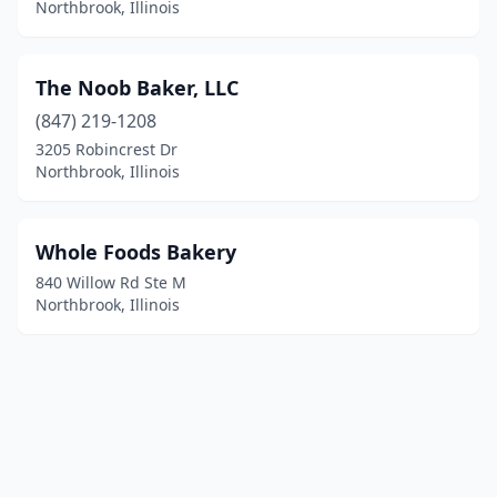
Northbrook, Illinois
The Noob Baker, LLC
(847) 219-1208
3205 Robincrest Dr
Northbrook, Illinois
Whole Foods Bakery
840 Willow Rd Ste M
Northbrook, Illinois