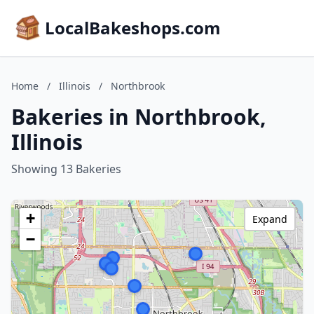
LocalBakeshops.com
Home
/
Illinois
/
Northbrook
Bakeries in Northbrook,
Illinois
Showing 13 Bakeries
+
Expand
−