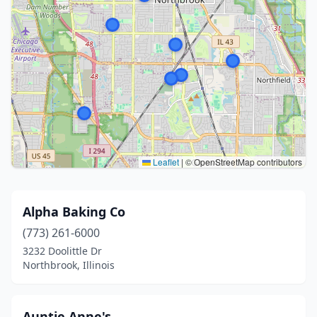
Leaflet
|
© OpenStreetMap contributors
Alpha Baking Co
(773) 261-6000
3232 Doolittle Dr
Northbrook, Illinois
Auntie Anne's