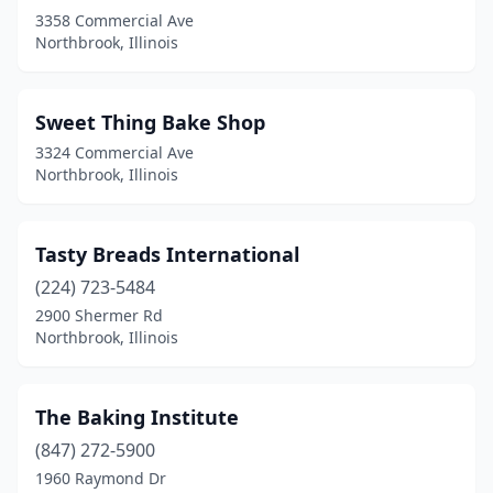
3358 Commercial Ave
Northbrook, Illinois
Sweet Thing Bake Shop
3324 Commercial Ave
Northbrook, Illinois
Tasty Breads International
(224) 723-5484
2900 Shermer Rd
Northbrook, Illinois
The Baking Institute
(847) 272-5900
1960 Raymond Dr