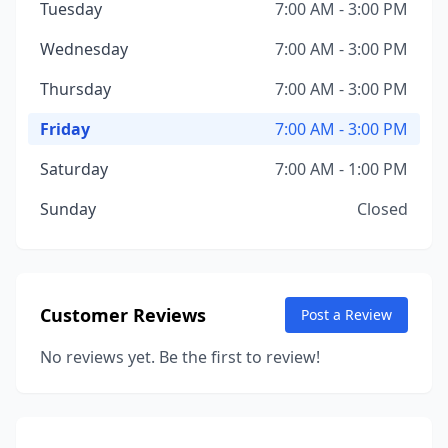
Tuesday
7:00 AM - 3:00 PM
Wednesday
7:00 AM - 3:00 PM
Thursday
7:00 AM - 3:00 PM
Friday
7:00 AM - 3:00 PM
Saturday
7:00 AM - 1:00 PM
Sunday
Closed
Customer Reviews
Post a Review
No reviews yet. Be the first to review!