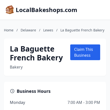
LocalBakeshops.com
Home
/
Delaware
/
Lewes
/
La Baguette French Bakery
La Baguette
Claim This
French Bakery
Business
Bakery
Business Hours
Monday
7:00 AM - 3:00 PM