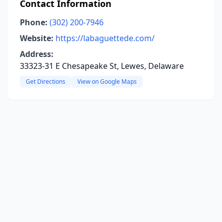
Contact Information
Phone:
(302) 200-7946
Website:
https://labaguettede.com/
Address:
33323-31 E Chesapeake St, Lewes, Delaware
Get Directions
View on Google Maps