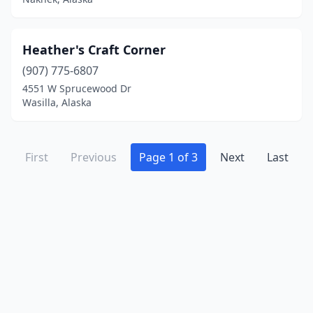
Heather's Craft Corner
(907) 775-6807
4551 W Sprucewood Dr
Wasilla, Alaska
First
Previous
Page 1 of 3
Next
Last