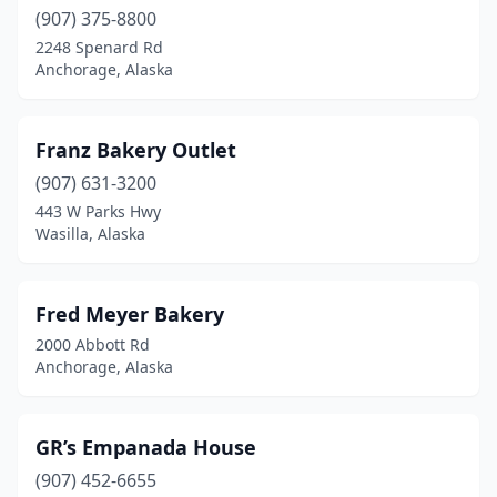
(907) 375-8800
2248 Spenard Rd
Anchorage, Alaska
Franz Bakery Outlet
(907) 631-3200
443 W Parks Hwy
Wasilla, Alaska
Fred Meyer Bakery
2000 Abbott Rd
Anchorage, Alaska
GR’s Empanada House
(907) 452-6655