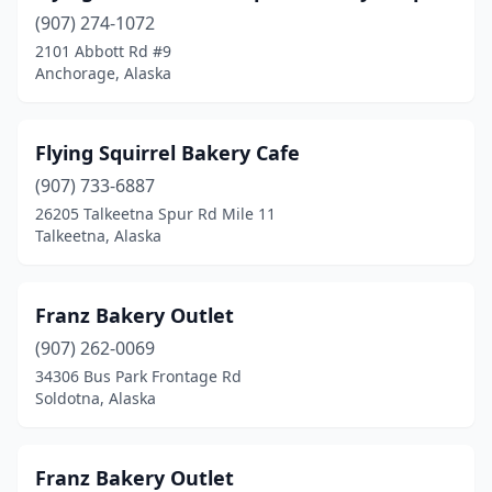
(907) 274-1072
2101 Abbott Rd #9
Anchorage, Alaska
Flying Squirrel Bakery Cafe
(907) 733-6887
26205 Talkeetna Spur Rd Mile 11
Talkeetna, Alaska
Franz Bakery Outlet
(907) 262-0069
34306 Bus Park Frontage Rd
Soldotna, Alaska
Franz Bakery Outlet