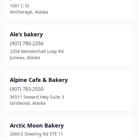
Wasilla
(9)
1001 C St
Anchorage, Alaska
Wrangell
(1)
Ale’s bakery
(907) 780-2256
2354 Mendenhall Loop Rd
Juneau, Alaska
Alpine Cafe & Bakery
(907) 783-2550
36511 Seward Hwy Suite 3
Girdwood, Alaska
Arctic Moon Bakery
2000 E Dowling Rd STE 11