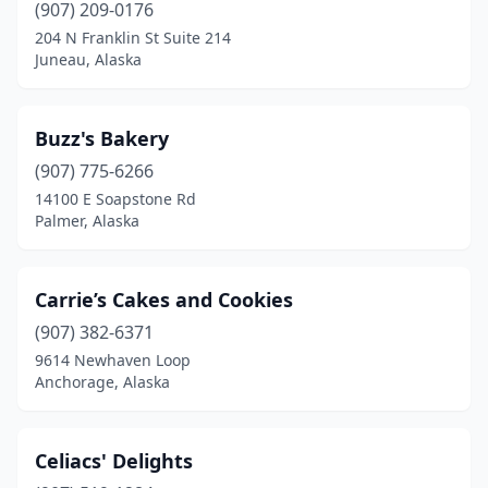
(907) 209-0176
204 N Franklin St Suite 214
Juneau, Alaska
Buzz's Bakery
(907) 775-6266
14100 E Soapstone Rd
Palmer, Alaska
Carrie’s Cakes and Cookies
(907) 382-6371
9614 Newhaven Loop
Anchorage, Alaska
Celiacs' Delights