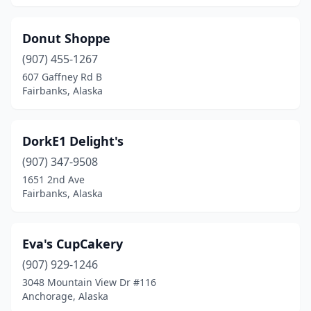
Donut Shoppe
(907) 455-1267
607 Gaffney Rd B
Fairbanks, Alaska
DorkE1 Delight's
(907) 347-9508
1651 2nd Ave
Fairbanks, Alaska
Eva's CupCakery
(907) 929-1246
3048 Mountain View Dr #116
Anchorage, Alaska