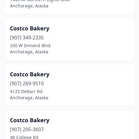
Anchorage, Alaska
Costco Bakery
(907) 349-2335
330 W Dimond Blvd
Anchorage, Alaska
Costco Bakery
(907) 269-9510
4125 DeBarr Rd
Anchorage, Alaska
Costco Bakery
(907) 205-3607
48 College Rd