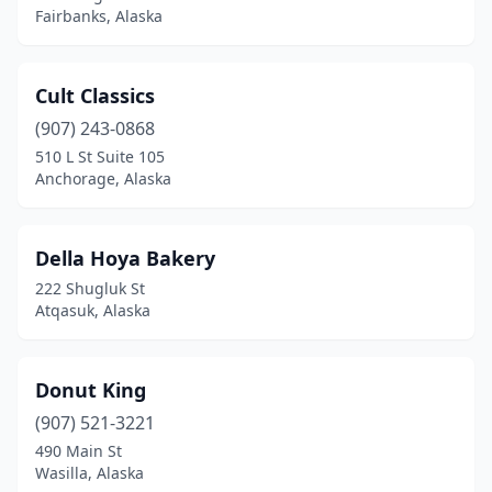
Fairbanks, Alaska
Cult Classics
(907) 243-0868
510 L St Suite 105
Anchorage, Alaska
Della Hoya Bakery
222 Shugluk St
Atqasuk, Alaska
Donut King
(907) 521-3221
490 Main St
Wasilla, Alaska