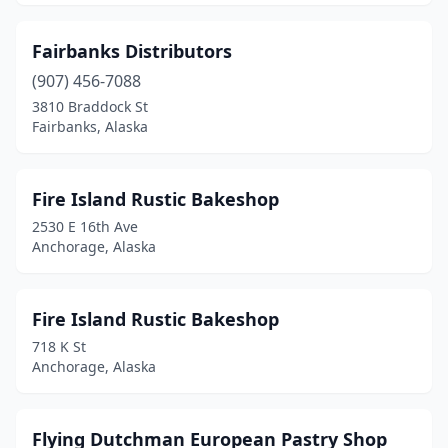
Fairbanks Distributors
(907) 456-7088
3810 Braddock St
Fairbanks, Alaska
Fire Island Rustic Bakeshop
2530 E 16th Ave
Anchorage, Alaska
Fire Island Rustic Bakeshop
718 K St
Anchorage, Alaska
Flying Dutchman European Pastry Shop