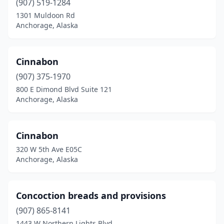
(907) 519-1284
1301 Muldoon Rd
Anchorage, Alaska
Cinnabon
(907) 375-1970
800 E Dimond Blvd Suite 121
Anchorage, Alaska
Cinnabon
320 W 5th Ave E05C
Anchorage, Alaska
Concoction breads and provisions
(907) 865-8141
1443 W Northern Lights Blvd