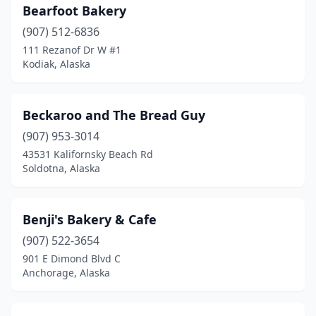
Bearfoot Bakery
(907) 512-6836
111 Rezanof Dr W #1
Kodiak, Alaska
Beckaroo and The Bread Guy
(907) 953-3014
43531 Kalifornsky Beach Rd
Soldotna, Alaska
Benji's Bakery & Cafe
(907) 522-3654
901 E Dimond Blvd C
Anchorage, Alaska