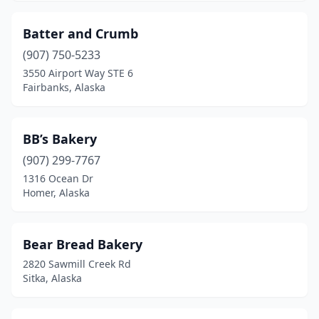
Batter and Crumb
(907) 750-5233
3550 Airport Way STE 6
Fairbanks, Alaska
BB’s Bakery
(907) 299-7767
1316 Ocean Dr
Homer, Alaska
Bear Bread Bakery
2820 Sawmill Creek Rd
Sitka, Alaska