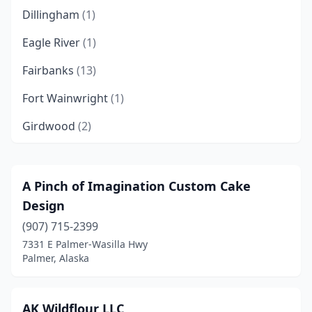
Dillingham
(1)
Eagle River
(1)
Fairbanks
(13)
Fort Wainwright
(1)
Girdwood
(2)
Homer
(4)
Hope
(2)
A Pinch of Imagination Custom Cake
Design
Juneau
(6)
(907) 715-2399
Kenai
(2)
7331 E Palmer-Wasilla Hwy
Palmer, Alaska
Ketchikan
(2)
Kodiak
(4)
AK Wildflour LLC