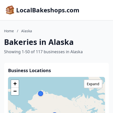
LocalBakeshops.com
Home
/
Alaska
Bakeries in Alaska
Showing 1-50 of 117 businesses in Alaska
Business Locations
+
Expand
−