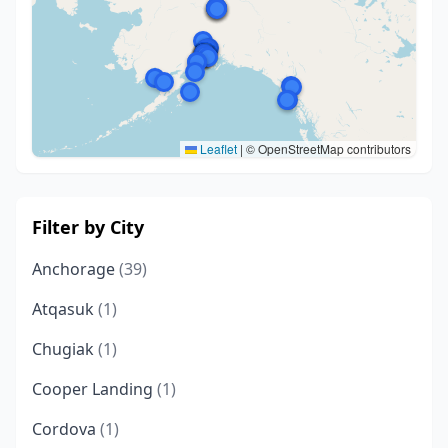
Leaflet
|
© OpenStreetMap contributors
Filter by City
Anchorage
(39)
Atqasuk
(1)
Chugiak
(1)
Cooper Landing
(1)
Cordova
(1)