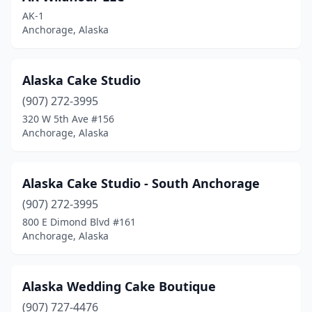
Naknek
(1)
AK-1
Anchorage, Alaska
Nikiski
(1)
North Pole
(1)
Alaska Cake Studio
Palmer
(6)
(907) 272-3995
320 W 5th Ave #156
Seward
(3)
Anchorage, Alaska
Sitka
(6)
Skagway
(1)
Alaska Cake Studio - South Anchorage
Soldotna
(907) 272-3995
(4)
800 E Dimond Blvd #161
Talkeetna
(1)
Anchorage, Alaska
Unalaska
(1)
Alaska Wedding Cake Boutique
Valdez
(1)
(907) 727-4476