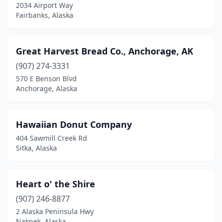
2034 Airport Way
Fairbanks, Alaska
Great Harvest Bread Co., Anchorage, AK
(907) 274-3331
570 E Benson Blvd
Anchorage, Alaska
Hawaiian Donut Company
404 Sawmill Creek Rd
Sitka, Alaska
Heart o' the Shire
(907) 246-8877
2 Alaska Peninsula Hwy
Naknek, Alaska