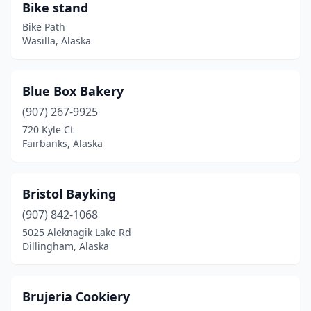
Bike stand
Bike Path
Wasilla, Alaska
Blue Box Bakery
(907) 267-9925
720 Kyle Ct
Fairbanks, Alaska
Bristol Bayking
(907) 842-1068
5025 Aleknagik Lake Rd
Dillingham, Alaska
Brujeria Cookiery