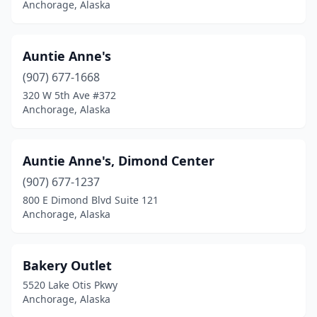
Anchorage, Alaska
Auntie Anne's
(907) 677-1668
320 W 5th Ave #372
Anchorage, Alaska
Auntie Anne's, Dimond Center
(907) 677-1237
800 E Dimond Blvd Suite 121
Anchorage, Alaska
Bakery Outlet
5520 Lake Otis Pkwy
Anchorage, Alaska